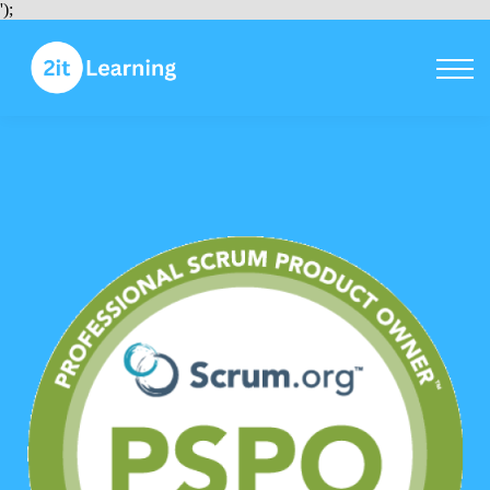
Courses
');
Sign in
Sign up