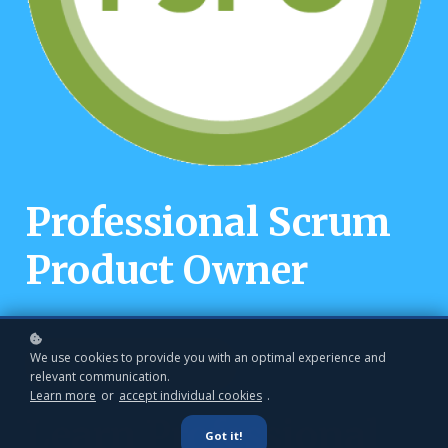
Professional Scrum
Product Owner
We use cookies to provide you with an optimal experience and
Book a private class
relevant communication.
Learn more
or
accept individual cookies
.
Learn Professional
Got it!