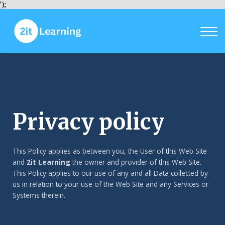
Courses
');
Sign in
Sign up
Privacy policy
This Policy applies as between you, the User of this Web Site
and
2it Learning
the owner and provider of this Web Site.
This Policy applies to our use of any and all Data collected by
us in relation to your use of the Web Site and any Services or
Systems therein.