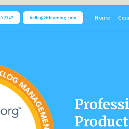
Home
Cou
60 2347
hello@2itlearning.com
Profess
Product