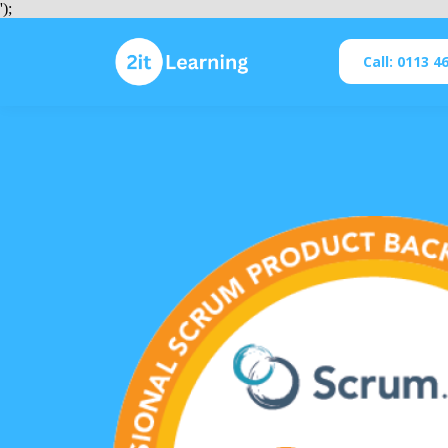
');
Call: 0113 4