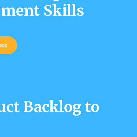
ment Skills
ass
ct Backlog to