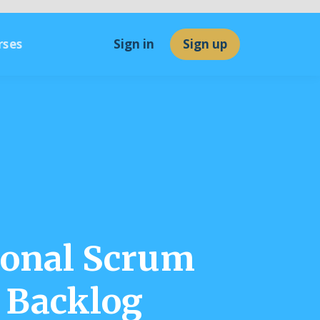
rses
Sign in
Sign up
ional Scrum
 Backlog