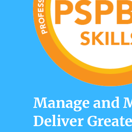
Manage and Ma
Deliver Greate