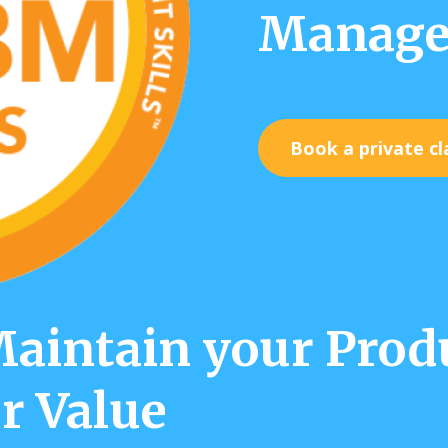
Manage
Book a private cl
intain your Produ
r Value