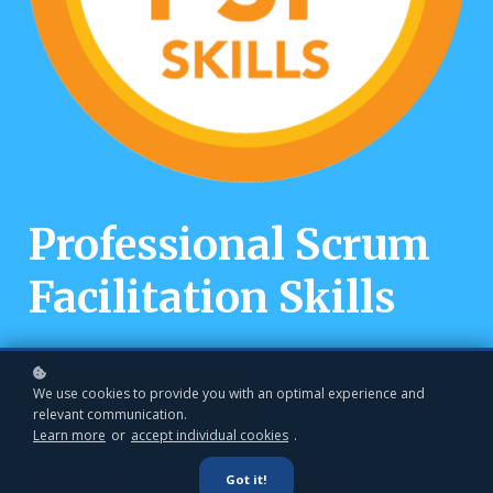
Professional Scrum
Facilitation Skills
We use cookies to provide you with an optimal experience and
Book a private class
relevant communication.
Learn more
or
accept individual cookies
.
Become a Better
Got it!