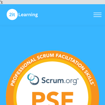
Courses
');
Sign in
Sign up