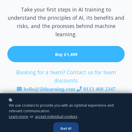
Take your first steps in AI training to
understand the principles of AI, its benefits and
risks, and the processes behind machine
learning.
Buy
£1,499
Booking for a team? Contact us for team
discounts
hello@2itlearning.com
0113 460 2347
We use cookies to provide you with an optimal experience and
Format
relevant communication.
Learn more
or
accept individual cookies
.
Online Instructor-Led
Got it!