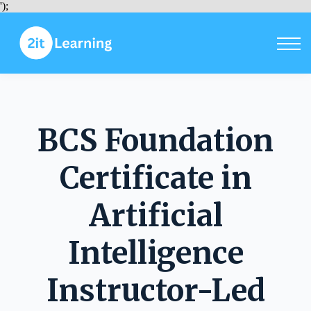
Courses
');
Sign in
Sign up
BCS Foundation
Certificate in
Artificial
Intelligence
Instructor-Led