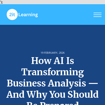
Courses
');
Sign in
Sign up
19 FEBRUARY, 2026
How AI Is
Transforming
Business Analysis —
And Why You Should